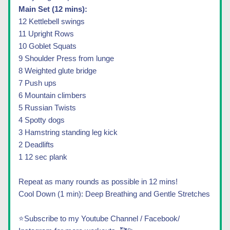
Main Set (12 mins):
12 Kettlebell swings 
11 Upright Rows 
10 Goblet Squats
9 Shoulder Press from lunge 
8 Weighted glute bridge 
7 Push ups
6 Mountain climbers 
5 Russian Twists
4 Spotty dogs 
3 Hamstring standing leg kick 
2 Deadlifts
1 12 sec plank 
Repeat as many rounds as possible in 12 mins!
Cool Down (1 min): Deep Breathing and Gentle Stretches
⭐Subscribe to my Youtube Channel / Facebook/ 