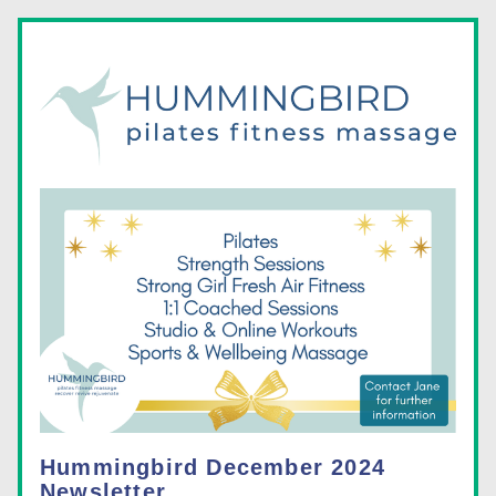
Hummingbird December 2024 
Newsletter