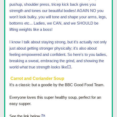
pushup, shoulder press, tricep kick back gives you 
strength and tones our beautiful bodies! AGAIN NO you 
won't look bulky, you will tone and shape your arms, legs, 
bottoms etc... Ladies, we CAN, and we SHOULD be  
lifting weights like a boss! 
I know I talk about staying strong, but it's actually not only 
just about getting stronger physically; it's also about 
feeling empowered and confident. So here's to you ladies, 
breaking a sweat, embracing the grind, and showing the 
world what true strength looks like
💥.
 Carrot and Coriander Soup
It's a classic but a goodie by the BBC Good Food Team.  
E
veryone loves this super healthy soup, perfect for an 
easy supper. 
See the link below
 🥰