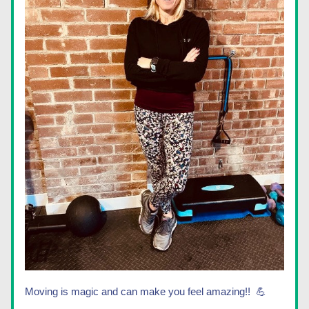
Moving is magic and can make you feel amazing!!  💪