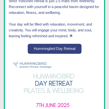
West Yorkshire retreat is just 2.5 miles from Wetherby. 
Reconnect with yourself in a peaceful haven designed for 
relaxation, fitness, and wellbeing.
Your day will be filled with relaxation, movement, and 
creativity. You will engage your mind, body, and soul, 
leaving feeling refreshed and inspired. 
🌟
Hummingbird Day Retreat