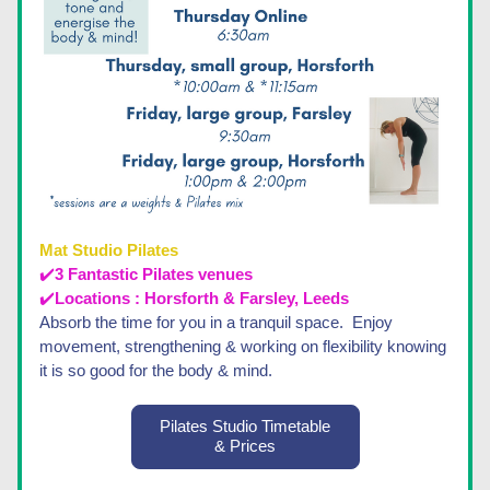
Mat Studio Pilates 
✔️
3 Fantastic Pilates venues 
✔️
Locations : Horsforth & Farsley, Leeds
Absorb the time for you in a tranquil space.  Enjoy 
movement, strengthening & working on flexibility knowing 
it is so good for the body & mind.
Pilates Studio Timetable
& Prices