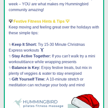
week – YOU are what makes my Hummingbird 
community amazing!
💡
 Festive Fitness Hints & Tips 💡
Keep moving and feeling great over the holidays with 
these simple tips:
✨
Keep It Short:
 Try 15-30 Minute Christmas 
Express workouts 🏋️
✨
Stay Active Together:
 If you can't walk try a mini 
workout/dance while wrapping presents
✨
Balance is Key:
 Enjoy festive treats, but mix in 
plenty of veggies & water to stay energised
✨
Gift Yourself Time: 
A 10-minute stretch or 
meditation can recharge your body and mind