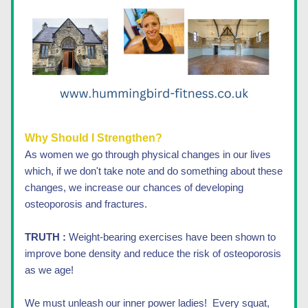
Why Should I Strengthen?
As women we go through physical changes in our lives 
which, if we don't take note and do something about these 
changes, we increase our chances of developing 
osteoporosis and fractures. 
TRUTH :
 Weight-bearing exercises have been shown to 
improve bone density and reduce the risk of osteoporosis 
as we age! 
We must unleash our inner power ladies!  Every squat, 