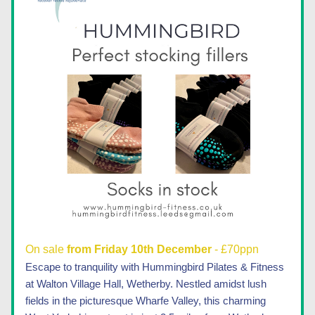
On sale 
from Friday 10th December 
- £70ppn
Escape to tranquility with Hummingbird Pilates & Fitness 
at Walton Village Hall, Wetherby. Nestled amidst lush 
fields in the picturesque Wharfe Valley, this charming 