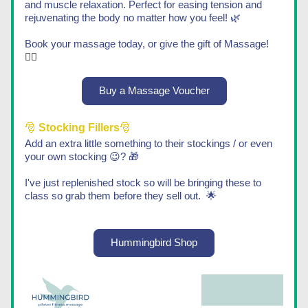
and muscle relaxation. Perfect for easing tension and 
rejuvenating the body no matter how you feel!​ 🌿
Book your massage today, or give the gift of Massage!
💆‍♀️​
Buy a Massage Voucher
🎅 
Stocking Fillers
🎅
Add an extra little something to their stockings / or even 
your own stocking 😉? 🎁
I've just replenished stock so will be bringing these to 
class so grab them before they sell out.  🌟
Hummingbird Shop