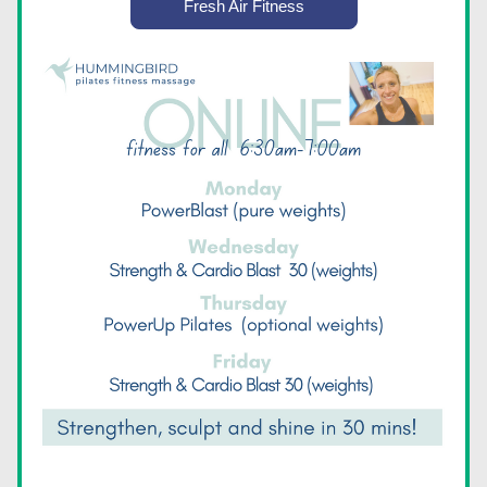
Fresh Air Fitness