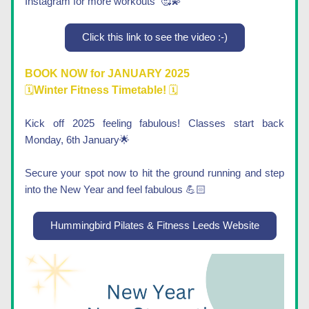
Instagram for more workouts  
🥰💫
Click this link to see the video :-)
BOOK NOW for JANUARY 2025
🗓️
Winter Fitness Timetable! 
🗓️
Kick off 2025 feeling fabulous! Classes start back 
Monday, 6th January🌟
Secure your spot now to hit the ground running and step 
into the New Year and feel fabulous 💪🏻
Hummingbird Pilates & Fitness Leeds Website