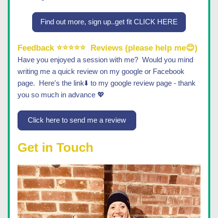
Find out more, sign up..get fit CLICK HERE
Feedback ⭐⭐⭐⭐⭐
Reviews (please help me😊)
Have you enjoyed a session with me?  Would you mind 
writing me a quick review on my google or Facebook 
page.  Here's the link⬇️ to my google review page - thank 
you so much in advance 💖 
Click here to send me a review
Get in Touch