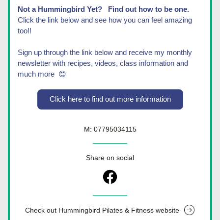
Not a Hummingbird Yet?   Find out how to be one.
Click the link below and see how you can feel amazing 
too!! 
Sign up through the link below and receive my monthly 
newsletter with recipes, videos, class information and 
much more  😊
Click here to find out more information
M: 07795034115
Share on social
Check out Hummingbird Pilates & Fitness website