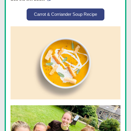
Carrot & Corriander Soup Recipe