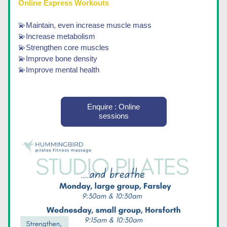
Online Express Workouts 
💫Maintain, even increase muscle mass
💫Increase metabolism
💫Strengthen core muscles 
💫Improve bone density
💫Improve mental health
Enquire : Online
sessions