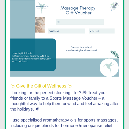
🎅 Give the Gift of Wellness 🎅
Looking for the perfect stocking filler? 🎁 Treat your 
friends or family to a Sports Massage Voucher – a 
thoughtful way to help them unwind and feel amazing after 
the holidays. 🌟
I use specialised aromatherapy oils for sports massages, 
including unique blends for hormone /menopause relief 