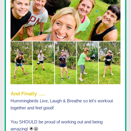
And Finally ..... 
Hummingbirds Live, Laugh & Breathe so let's workout 
together and feel good! 
You SHOULD be proud of working out and being 
amazing! 
🌟🤩