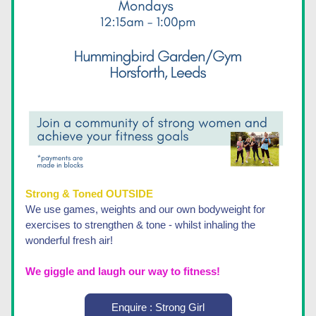
Strong & Toned OUTSIDE 
We use games, weights and our own bodyweight for 
exercises to strengthen & tone - whilst inhaling the 
wonderful fresh air!
We giggle and laugh our way to fitness! 
Enquire : Strong Girl