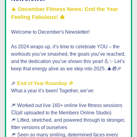
🎄 
December Fitness News: End the Year 
Feeling Fabulous! 🎄
Welcome to December's Newsletter!  
As 2024 wraps up, it’s time to celebrate YOU – the 
workouts you’ve smashed, the goals you’ve reached, 
and the dedication you’ve shown this year! 💪✨ Let’s 
keep that energy alive as we step into 2025.
 🎄🎁🎉
🎉 
End of Year Roundup 🎉
What a year it’s been! Together, we’ve:
🎆 Worked out live 160+ online live fitness sessions
💥(all uploaded to the Members Online Studio)  
🎆 Lifted, stretched, and powered through to stronger, 
fitter versions of ourselves
🎆 Seen so many smiling, determined faces every 