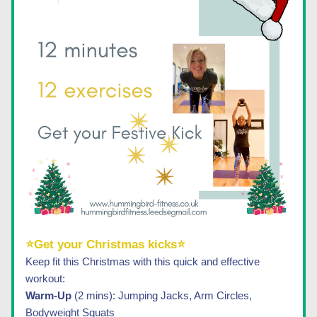
⭐Get your Christmas kicks⭐
Keep fit this Christmas with this quick and effective 
workout:
Warm-Up 
(2 mins): Jumping Jacks, Arm Circles, 
Bodyweight Squats