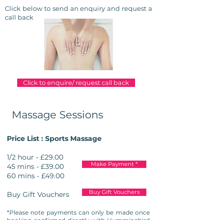
Click below to send an enquiry and
request
a
call back
Click to enquire/ request call back
Massage Sessions
Price List : Sports Massage
1/2 hour - £29.00
Make Payment *
45 mins - £39.00
60 mins - £49.00
Buy Gift Vouchers
Buy Gift Vouchers
*Please note payments can only be made once