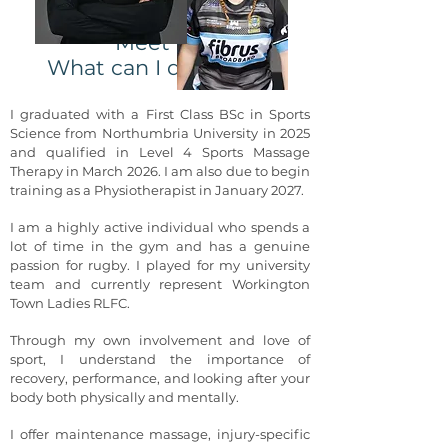
Meet Izzy
What can I do for you?
I graduated with a First Class BSc in Sports
Science from Northumbria University in 2025
and qualified in Level 4 Sports Massage
Therapy in March 2026. I am also due to begin
training as a Physiotherapist in January 2027.
I am a highly active individual who spends a
lot of time in the gym and has a genuine
passion for rugby. I played for my university
team and currently represent Workington
Town Ladies RLFC.
Through my own involvement and love of
sport, I understand the importance of
recovery, performance, and looking after your
body both physically and mentally.
I offer maintenance massage, injury-specific