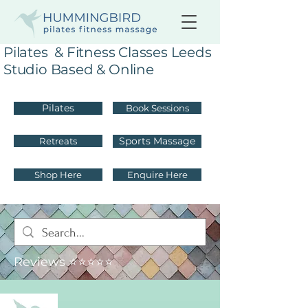
Pilates & Fitness Classes Leeds
Studio Based & Online
Pilates
Book Sessions
Sports Massage
Retreats
Shop Here
Enquire Here
Reviews ⭐⭐⭐⭐⭐