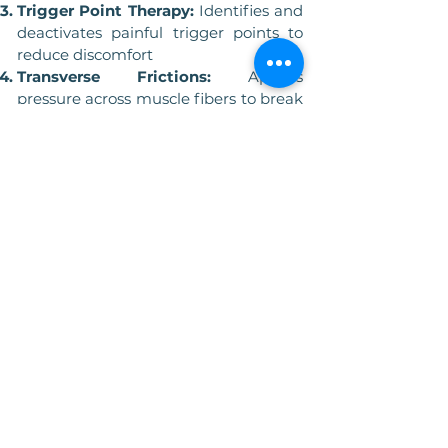
Trigger Point Therapy:
Identifies and
deactivates painful trigger points to
reduce discomfort
Transverse Frictions:
Applies
pressure across muscle fibers to break
down scar tissue and adhesions
Muscle Energy Techniques:
Uses the
patients own muscle contractions to
enhance flexibility and strength
Myofascial Release:
Gentle stretching
and pressure to release restrictions in
the fascia
Benefits of Sports Massage
Improved Flexibility:
Helps maintain
and improve muscle elasticity and
flexibility, essential for peak
performance.
Enhanced Circulation:
Promotes
blood flow, delivering oxygen and