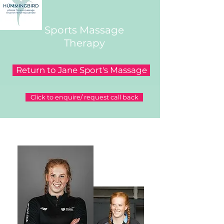
Sports Massage
Therapy
Return to Jane Sport's Massage
Click to enquire/ request call back