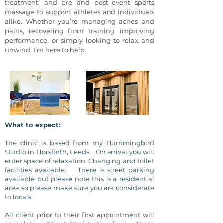
treatment, and pre and post event sports
massage to support athletes and individuals
alike. Whether you’re managing aches and
pains, recovering from training, improving
performance, or simply looking to relax and
unwind, I’m here to help.
What to expect:
The clinic is based from my Hummingbird
Studio
in Horsforth, Leeds. On arrival you will
enter
space of relaxation. Changing and toilet
facilities available. There is street parking
available but please note this is a residential
area so please make sure you are considerate
to locals.
All client prior to their first appointment will