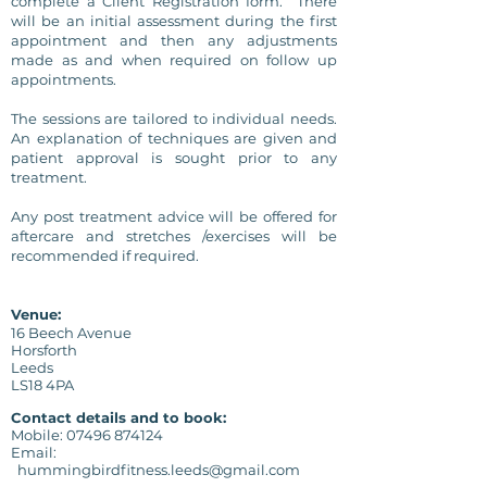
complete a Client
Registration form. There
will be an initial assessment during the first
appointment and then any adjustments
made as and when required on follow up
appointments.
The sessions are tailored to individual needs.
An explanation of techniques are given and
patient approval is sought prior to any
treatment.
Any post treatment advice
will
be offered for
aftercare and stretches /exercises will be
recommended
if required.
Venue:
16 Beech Avenue
Horsforth
Leeds
LS18 4PA
Contact details and to book:
Mobile:
07496 874124
Email:
hummingbirdfitness.leeds@gmail.com