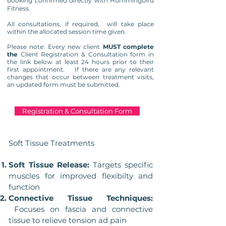
booking confirmed directly with Hummingbird
Fitness.
All consultations, if required, will take place
within the allocated session time given.
Please note: Every new client
MUST complete
the
Client Registration & Consultation form in
the link below at least 24 hours prior to their
first appointment. If there are any relevant
changes that occur between treatment visits,
an updated form must be submitted.
Registration & Consultation Form
Soft Tissue Treatments
Soft Tissue Release:
Targets specific
muscles for improved flexibilty and
function
Connective Tissue Techniques:
Focuses on fascia and connective
tissue to relieve tension ad pain