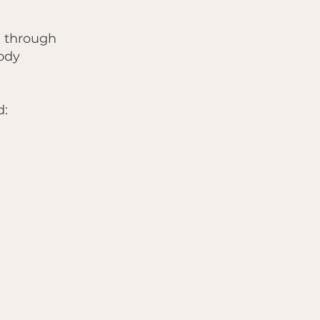
h through
ody
d: