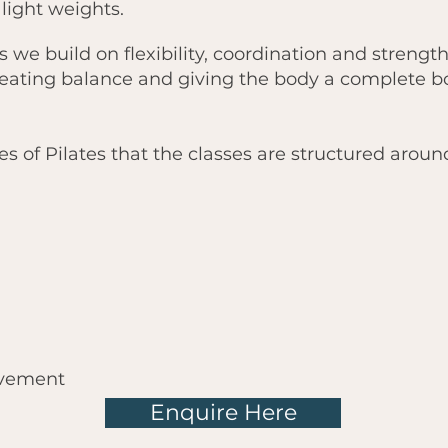
 light weights.
s we build on flexibility, coordination and strengt
ating balance and giving the body a complete b
es of Pilates that the classes are structured aroun
ovement
Enquire Here