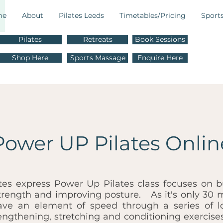
me
About
Pilates Leeds
Timetables/Pricing
Sport
Pilates
Retreats
Book Sessions
M
Shop Here
Sports Massage
Enquire Here
E
Power UP Pilates Onlin
tes express Power Up Pilates class focuses on b
trength and improving posture. As it's only 30 
ave an element of speed through a series of l
rengthening, stretching and conditioning exercises