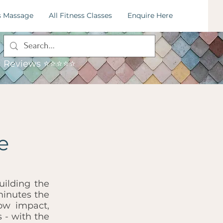
s Massage
All Fitness Classes
Enquire Here
: 07795034115
mail:
hummingbirdfitness.leeds@gmail.com
Reviews ⭐⭐⭐⭐⭐
e
uilding the
minutes the
ow impact,
 - with the