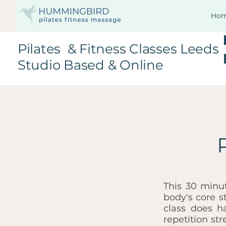
Ho
Pilates & Fitness Classes Leeds
Studio Based & Online
This 30 minu
body's core s
class does h
repetition st