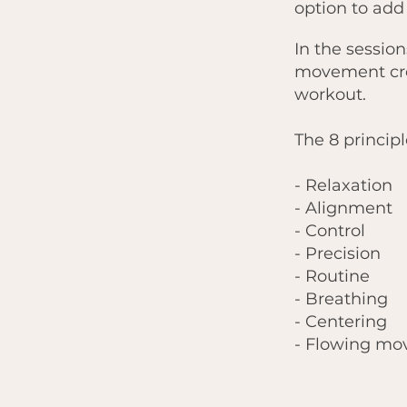
option to add
In the session
movement cre
workout.
The 8 principl
- Relaxation
- Alignment
- Control
- Precision
- Routine
- Breathing
- Centering
- Flowing m