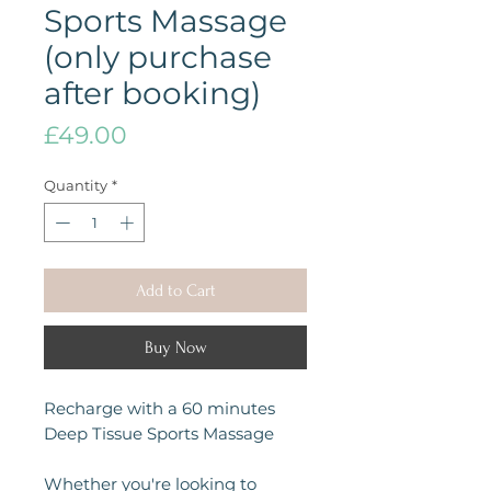
Sports Massage
(only purchase
after booking)
Price
£49.00
Quantity
*
Add to Cart
Buy Now
Recharge with a 60 minutes
Deep Tissue Sports Massage
Whether you're looking to