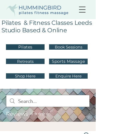
Pilates & Fitness Classes Leeds
Studio Based & Online
Pilates
Book Sessions
Sports Massage
Retreats
Shop Here
Enquire Here
Reviews ⭐⭐⭐⭐⭐