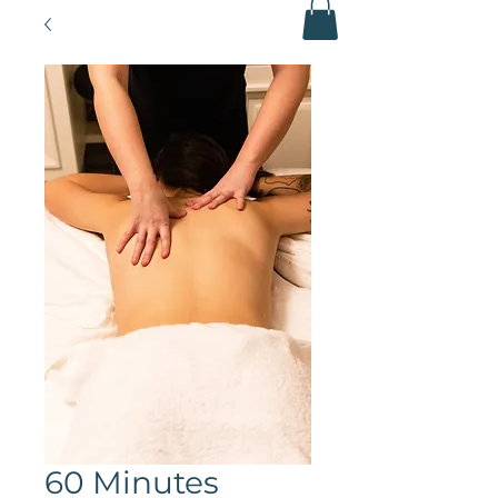
60 Minutes