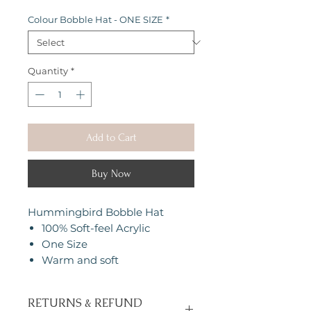
Colour Bobble Hat - ONE SIZE
*
Quantity
*
Add to Cart
Buy Now
Hummingbird Bobble Hat
100% Soft-feel Acrylic
One Size
Warm and soft
RETURNS & REFUND