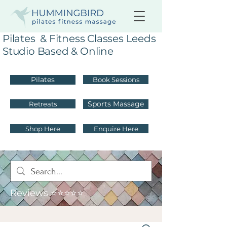
Pilates & Fitness Classes Leeds
Studio Based & Online
Pilates
Book Sessions
Sports Massage
Retreats
Shop Here
Enquire Here
Reviews ⭐⭐⭐⭐⭐