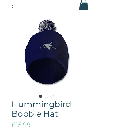
Hummingbird
Bobble Hat
Price
£15.99