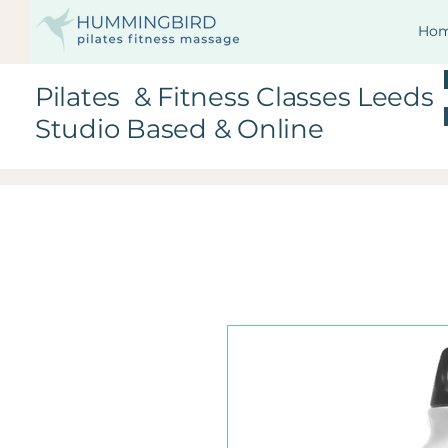
Ho
Pilates & Fitness Classes Leeds
Studio Based & Online