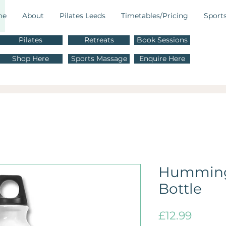
me
About
Pilates Leeds
Timetables/Pricing
Sport
Pilates
Retreats
Book Sessions
M
Shop Here
Sports Massage
Enquire Here
E
Humming
Bottle
Price
£12.99