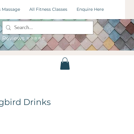
s Massage
All Fitness Classes
Enquire Here
: 07795034115
mail:
hummingbirdfitness.leeds@gmail.com
Reviews ⭐⭐⭐⭐⭐
bird Drinks