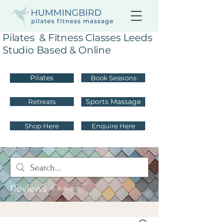
Pilates & Fitness Classes Leeds
Studio Based & Online
Pilates
Book Sessions
Sports Massage
Retreats
Shop Here
Enquire Here
Reviews ⭐⭐⭐⭐⭐