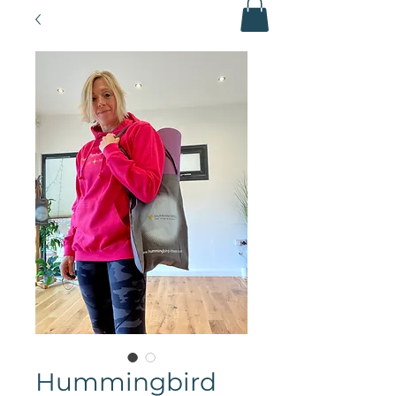
Hummingbird