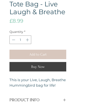
Tote Bag - Live
Laugh & Breathe
Price
£8.99
Quantity
*
Add to Cart
Buy Now
This is your Live, Laugh, Breathe
Hummingbird bag for life!
PRODUCT INFO