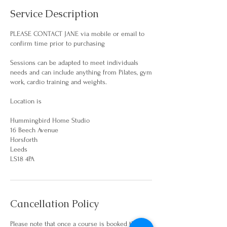
Service Description
PLEASE CONTACT JANE via mobile or email to
confirm time prior to purchasing
Sessions can be adapted to meet individuals
needs and can include anything from Pilates, gym
work, cardio training and weights.
Location is
Hummingbird Home Studio
16 Beech Avenue
Horsforth
Leeds
Cancellation Policy
Please note that once a course is booked there