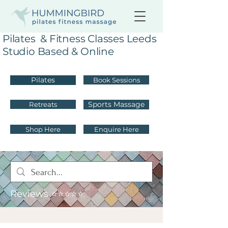
Pilates & Fitness Classes Leeds
Studio Based & Online
Pilates
Book Sessions
Sports Massage
Retreats
Shop Here
Enquire Here
Reviews ⭐⭐⭐⭐⭐