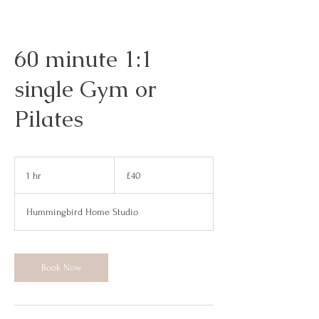
60 minute 1:1
single Gym or
Pilates
40
British
1 hr
1
£40
pounds
h
Hummingbird Home Studio
Book Now