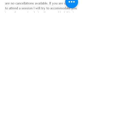
are no cancellations available. If you are unable
to attend a session I will try to accommodate you
in another session during the same block this is
subject to availability. Or I am happy to send a 30
minute recording from a previous online session
in replacement of the session.
Contact Details
16 Beech Avenue, Horsforth, Leeds, UK
www.hummingbird-fitness.co.uk
Email:
Est 2020
hummingbirdfitness.leeds@gmail.com